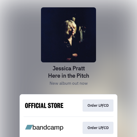
Jessica Pratt
Here in the Pitch
New album out now
Order LP/CD
Order LP/CD