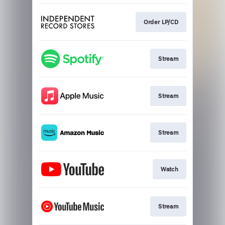
Order LP/CD
Stream
Stream
Stream
Watch
Stream