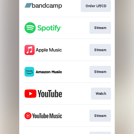
Order LP/CD
Stream
Stream
Stream
Watch
Stream