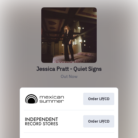
Jessica Pratt - Quiet Signs
Out Now
Order LP/CD
Order LP/CD